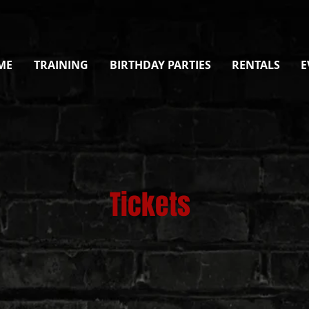
ME
TRAINING
BIRTHDAY PARTIES
RENTALS
E
Tickets