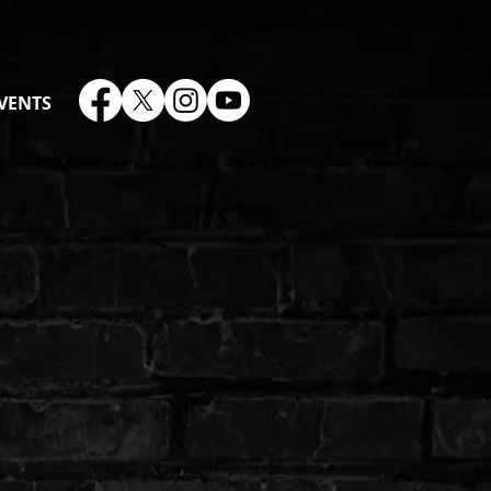
VENTS